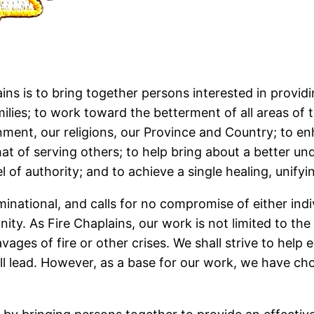
ins is to bring together persons interested in providi
milies; to work toward the betterment of all areas of
ent, our religions, our Province and Country; to enha
hat of serving others; to help bring about a better u
 of authority; and to achieve a single healing, unifyin
national, and calls for no compromise of either indivi
ity. As Fire Chaplains, our work is not limited to the 
ages of fire or other crises. We shall strive to help 
 lead. However, as a base for our work, we have chos