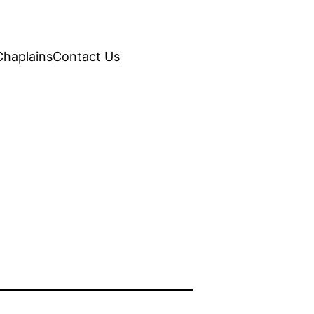
Chaplains
Contact Us