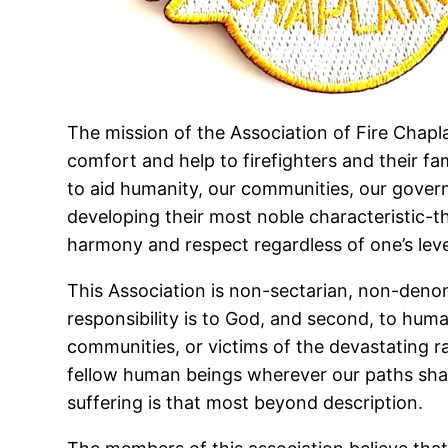
The mission of the Association of Fire Chapla
comfort and help to firefighters and their fa
to aid humanity, our communities, our governm
developing their most noble characteristic-t
harmony and respect regardless of one’s level
This Association is non-sectarian, non-denomi
responsibility is to God, and second, to human
communities, or victims of the devastating rav
fellow human beings wherever our paths shall
suffering is that most beyond description.