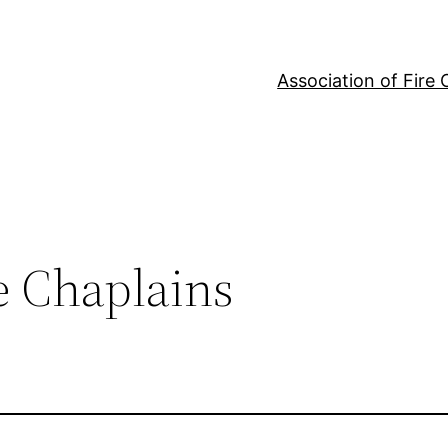
Association of Fire 
re Chaplains