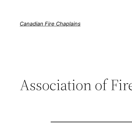
Skip
to
content
Canadian Fire Chaplains
Association of Fi