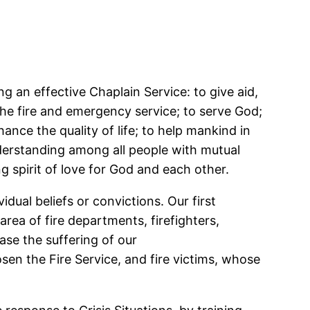
ng an effective Chaplain Service: to give aid,
 the fire and emergency service; to serve God;
nce the quality of life; to help mankind in
nderstanding among all people with mutual
g spirit of love for God and each other.
dual beliefs or convictions. Our first
area of fire departments, firefighters,
ease the suffering of our
en the Fire Service, and fire victims, whose